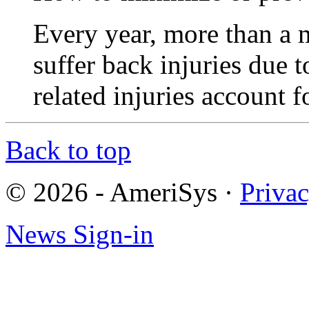
Every year, more than a 
suffer back injuries due t
related injuries account
Back to top
© 2026 - AmeriSys
·
Priva
News Sign-in