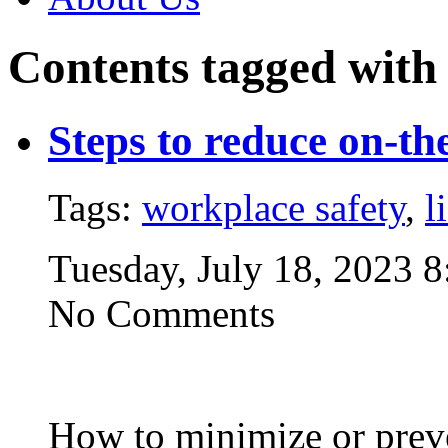
Contents tagged wit
Steps to reduce on-the
Tags:
workplace safety
,
l
Tuesday, July 18, 2023 
No Comments
How to minimize or preven