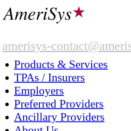
amerisys-contact@ameri
Products & Services
TPAs / Insurers
Employers
Preferred Providers
Ancillary Providers
About Us