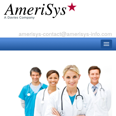
amerisys-contact@amerisys-info.com