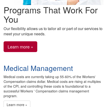
Programs That Work For
You
Our flexibility allows us to tailor all or part of our services to
meet your unique needs.
Learn more »
Medical Management
Medical costs are currently taking up 55-60% of the Workers'
Compensation claims dollar. Medical costs are rising at multiples
of the CPI, and controlling these costs is foundational to a
successful Workers ' Compensation claims management
program.
Learn more »