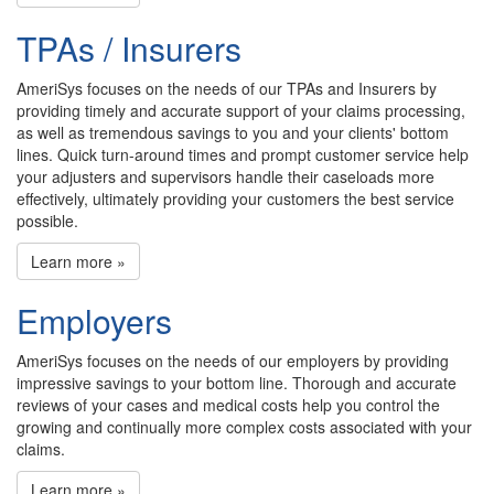
TPAs / Insurers
AmeriSys focuses on the needs of our TPAs and Insurers by
providing timely and accurate support of your claims processing,
as well as tremendous savings to you and your clients' bottom
lines. Quick turn-around times and prompt customer service help
your adjusters and supervisors handle their caseloads more
effectively, ultimately providing your customers the best service
possible.
Learn more »
Employers
AmeriSys focuses on the needs of our employers by providing
impressive savings to your bottom line. Thorough and accurate
reviews of your cases and medical costs help you control the
growing and continually more complex costs associated with your
claims.
Learn more »