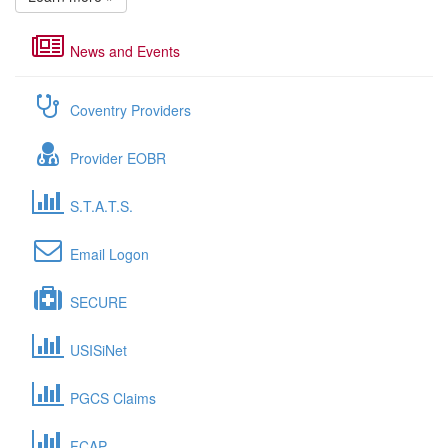
News and Events
Coventry Providers
Provider EOBR
S.T.A.T.S.
Email Logon
SECURE
USISiNet
PGCS Claims
FCAP