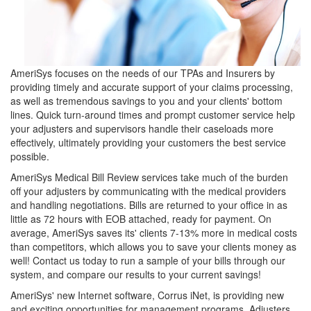
AmeriSys focuses on the needs of our TPAs and Insurers by
providing timely and accurate support of your claims processing,
as well as tremendous savings to you and your clients' bottom
lines. Quick turn-around times and prompt customer service help
your adjusters and supervisors handle their caseloads more
effectively, ultimately providing your customers the best service
possible.
AmeriSys Medical Bill Review services take much of the burden
off your adjusters by communicating with the medical providers
and handling negotiations. Bills are returned to your office in as
little as 72 hours with EOB attached, ready for payment. On
average, AmeriSys saves its' clients 7-13% more in medical costs
than competitors, which allows you to save your clients money as
well! Contact us today to run a sample of your bills through our
system, and compare our results to your current savings!
AmeriSys' new Internet software, Corrus iNet, is providing new
and exciting opportunities for management programs. Adjusters