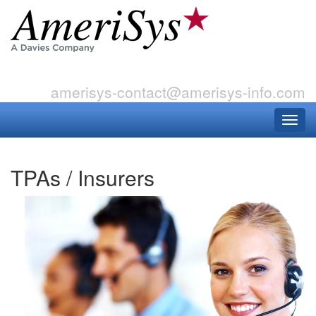
amerisys-contact@amerisys-info.com
TPAs / Insurers